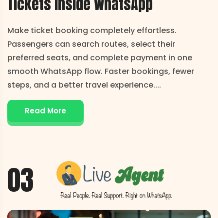
Tickets
Inside WhatsApp
Make ticket booking completely effortless.
Passengers can search routes, select their
preferred seats, and complete payment in one
smooth WhatsApp flow. Faster bookings, fewer
steps, and a better travel experience.
...
Read More
03