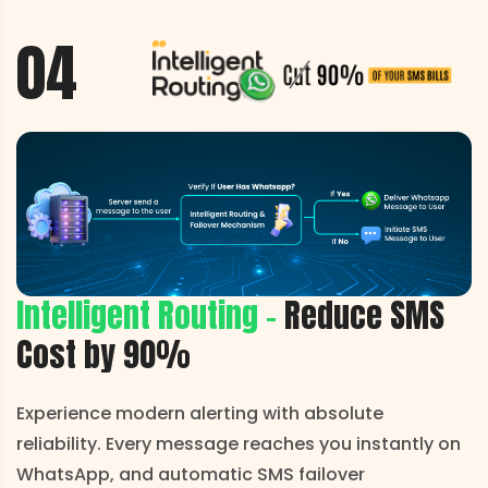
04
Intelligent Routing -
Reduce
SMS
Cost by 90%
Experience modern alerting with absolute
reliability. Every message reaches you instantly on
WhatsApp, and automatic SMS failover