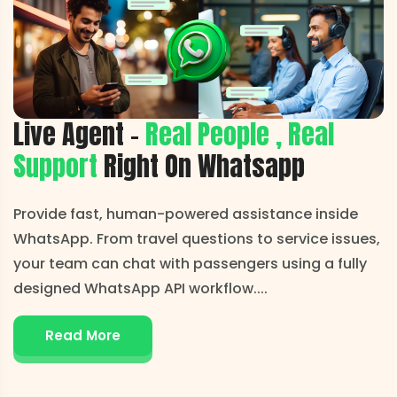
Live Agent -
Real People , Real
Support
Right On Whatsapp
Provide fast, human-powered assistance inside
WhatsApp. From travel questions to service issues,
your team can chat with passengers using a fully
designed WhatsApp API workflow.
...
Read More