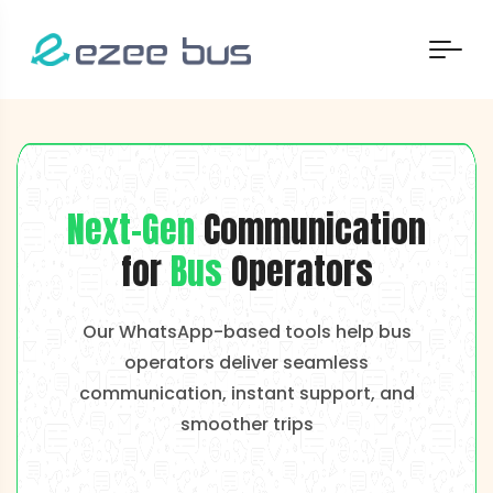
Next-Gen
Communication
for
Bus
Operators
Our WhatsApp-based tools help bus
operators deliver seamless
communication, instant support, and
smoother trips