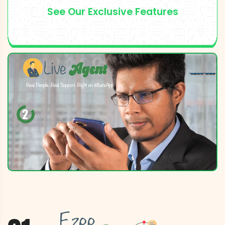
See Our Exclusive Features