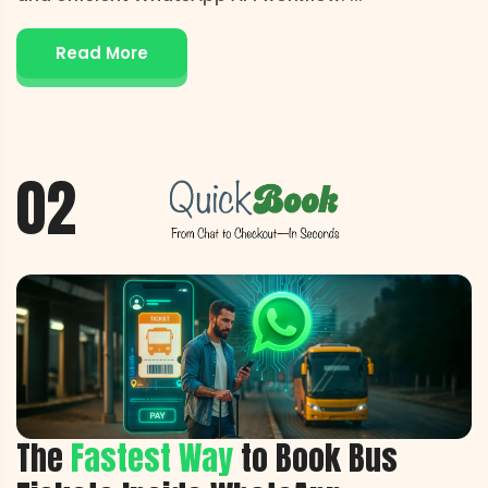
Read More
02
The
Fastest Way
to Book Bus