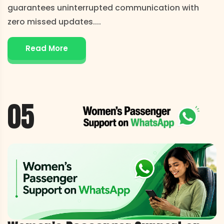
guarantees uninterrupted communication with
zero missed updates.
...
Read More
05