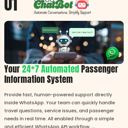
01
Your
24*7 Automated
Passenger
Information System
Provide fast, human-powered support directly
inside WhatsApp. Your team can quickly handle
travel questions, service issues, and passenger
needs in real time. All enabled through a simple
and efficient WhatsApp API workflow.
...