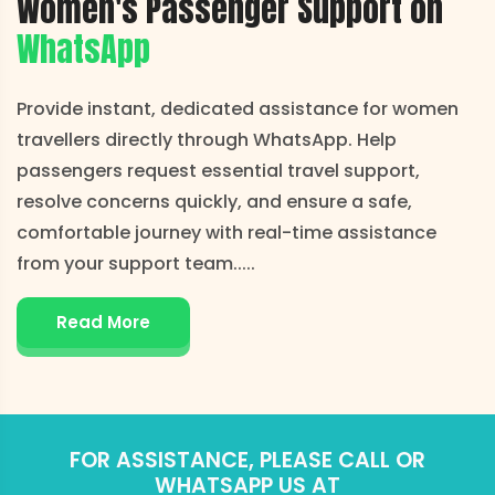
Women's Passenger Support on
WhatsApp
Provide instant, dedicated assistance for women
travellers directly through WhatsApp. Help
passengers request essential travel support,
resolve concerns quickly, and ensure a safe,
comfortable journey with real-time assistance
from your support team..
...
Read More
FOR ASSISTANCE, PLEASE CALL OR
WHATSAPP US AT