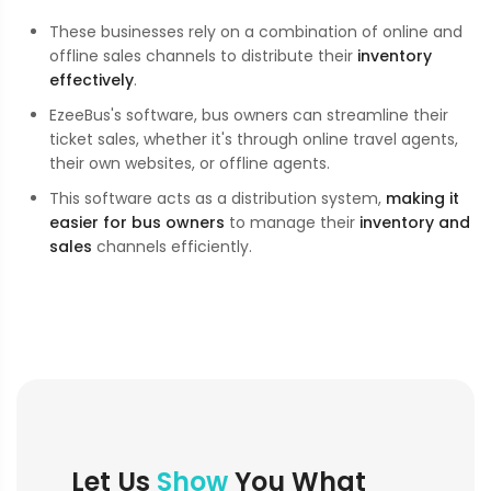
These businesses rely on a combination of online and
offline sales channels to distribute their
inventory
effectively
.
EzeeBus's software, bus owners can streamline their
ticket sales, whether it's through online travel agents,
their own websites, or offline agents.
This software acts as a distribution system,
making it
easier for bus owners
to manage their
inventory and
sales
channels efficiently.
Let Us
Show
You What