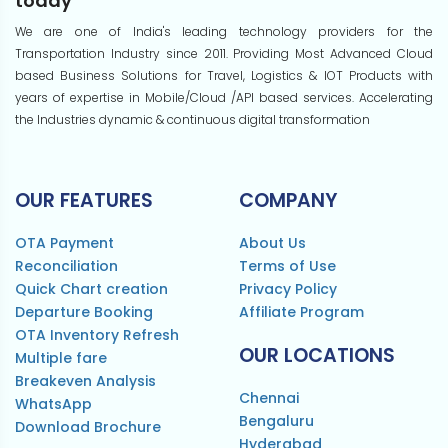
today
We are one of India's leading technology providers for the
Transportation Industry since 2011. Providing Most Advanced Cloud
based Business Solutions for Travel, Logistics & IOT Products with
years of expertise in Mobile/Cloud /API based services. Accelerating
the Industries dynamic & continuous digital transformation
OUR FEATURES
COMPANY
OTA Payment
About Us
Reconciliation
Terms of Use
Quick Chart creation
Privacy Policy
Departure Booking
Affiliate Program
OTA Inventory Refresh
OUR LOCATIONS
Multiple fare
Breakeven Analysis
Chennai
WhatsApp
Bengaluru
Download Brochure
Hyderabad