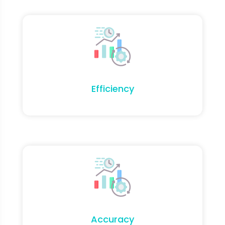
Efficiency
Accuracy