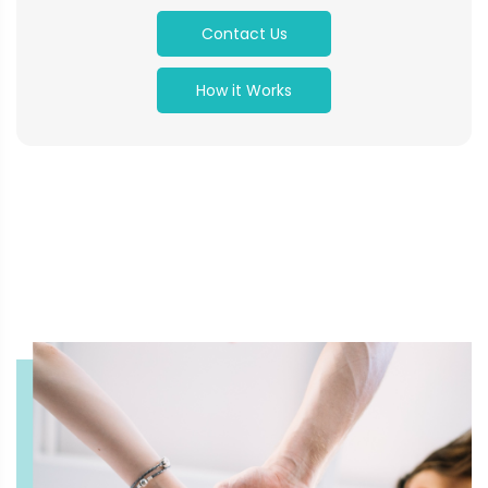
Contact Us
How it Works