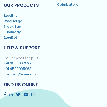
OUR PRODUCTS
Coimbatore
EzeeBits
EzeeCargo
Track Bus
BusBuddy
EzeeBot
HELP & SUPPORT
Call or Whatsapp us
+91 9500007529
+91 9500005963
contact@ezeeinfo.in
FIND US ONLINE