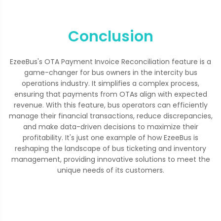
Conclusion
EzeeBus's OTA Payment Invoice Reconciliation feature is a
game-changer for bus owners in the intercity bus
operations industry. It simplifies a complex process,
ensuring that payments from OTAs align with expected
revenue. With this feature, bus operators can efficiently
manage their financial transactions, reduce discrepancies,
and make data-driven decisions to maximize their
profitability. It's just one example of how EzeeBus is
reshaping the landscape of bus ticketing and inventory
management, providing innovative solutions to meet the
unique needs of its customers.