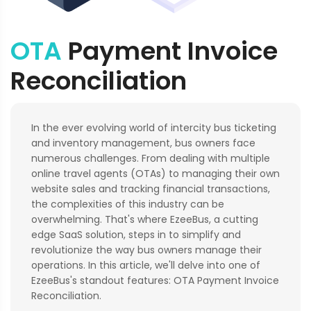
OTA
Payment Invoice
Reconciliation
In the ever evolving world of intercity bus ticketing
and inventory management, bus owners face
numerous challenges. From dealing with multiple
online travel agents (OTAs) to managing their own
website sales and tracking financial transactions,
the complexities of this industry can be
overwhelming. That's where EzeeBus, a cutting
edge SaaS solution, steps in to simplify and
revolutionize the way bus owners manage their
operations. In this article, we'll delve into one of
EzeeBus's standout features: OTA Payment Invoice
Reconciliation.