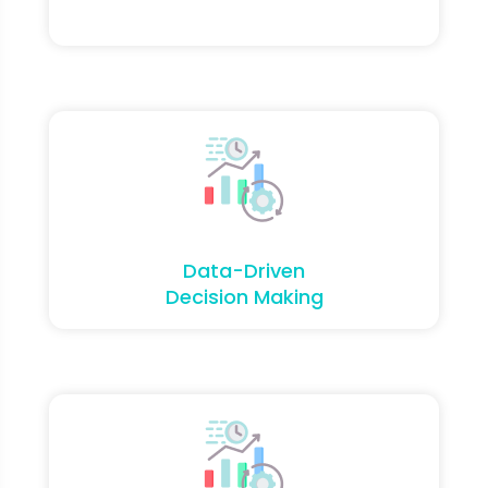
Data-Driven
Decision Making