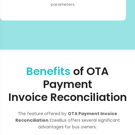
parameters.
Benefits
of OTA
Payment
Invoice Reconciliation
The feature offered by
OTA Payment Invoice
Reconciliation
EzeeBus offers several significant
advantages for bus owners: