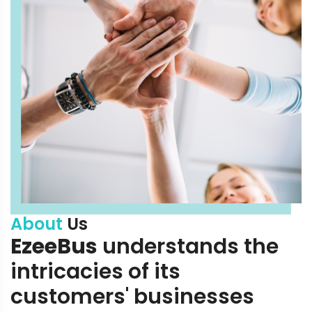
About
Us
EzeeBus
understands the
intricacies of its
customers' businesses