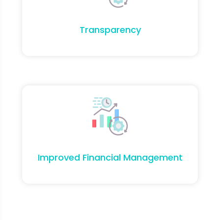
Transparency
Improved Financial Management