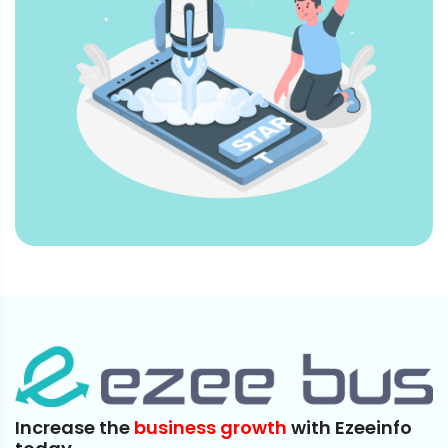
Increase the
business growth
with Ezeeinfo