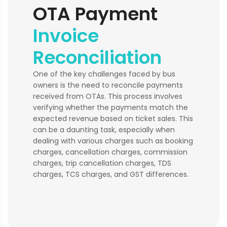
OTA Payment
Invoice
Reconciliation
One of the key challenges faced by bus
owners is the need to reconcile payments
received from OTAs. This process involves
verifying whether the payments match the
expected revenue based on ticket sales. This
can be a daunting task, especially when
dealing with various charges such as booking
charges, cancellation charges, commission
charges, trip cancellation charges, TDS
charges, TCS charges, and GST differences.