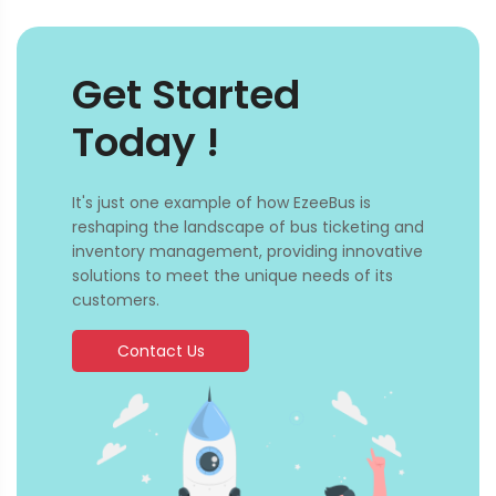
Get Started
Today !
It's just one example of how EzeeBus is
reshaping the landscape of bus ticketing and
inventory management, providing innovative
solutions to meet the unique needs of its
customers.
Contact Us