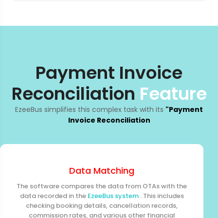
Payment Invoice
Reconciliation
Feature
EzeeBus simplifies this complex task with its
"Payment
Invoice Reconciliation
Data Matching
The software compares the data from OTAs with the
data recorded in the
EzeeBus system
. This includes
checking booking details, cancellation records,
commission rates, and various other financial