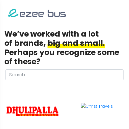
We’ve worked with a lot
of brands,
big and small.
Perhaps you recognize some
of these?